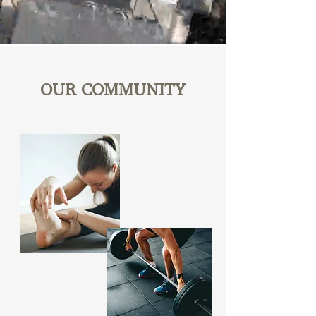
OUR COMMUNITY