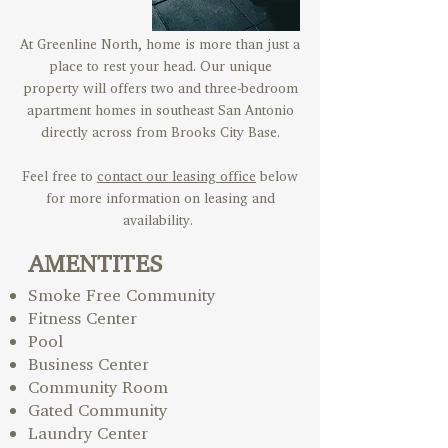
At Greenline North, home is more than just a
place to rest your head. Our unique
property will offers two and three-bedroom
apartment homes in southeast San Antonio
directly across from Brooks City Base.
Feel free to
contact our leasing office
below
for more information on leasing and
availability.
AMENTITES
Smoke Free Community
Fitness Center
Pool
Business Center
Community Room
Gated Community
Laundry Center