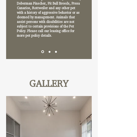
Doberman Pinscher, Pit Bull Breeds, Presa
Canarios, Rottweiler and any other pet
with a history of aggressive behavior or as
deemed by management. Animals that
assist persons with disabilities are not
subject to certain provisions of the Pet
Policy. Please call our leasing office for
more pet policy details.
GALLERY