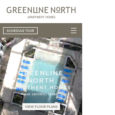
SCHEDULE TOUR
GREENLINE
NORTH
APARTMENT HOMES
SAN ANTONIO, TEXAS
VIEW FLOOR PLANS