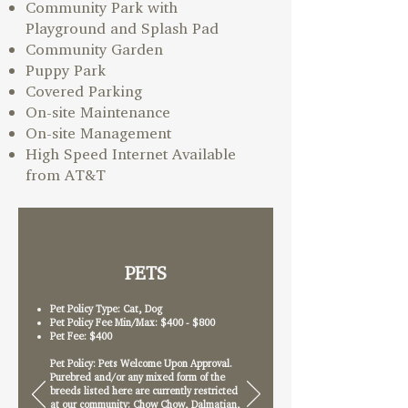
Community Park with
Playground and Splash Pad
Community Garden
Puppy Park
Covered Parking
On-site Maintenance
On-site Management
High Speed Internet Available
from AT&T
PETS
Pet Policy Type: Cat, Dog
Pet Policy Fee Min/Max: $400 - $800
Pet Fee: $400
Pet Policy: Pets Welcome Upon Approval.
Purebred and/or any mixed form of the
breeds listed here are currently restricted
at our community: Chow Chow, Dalmatian,